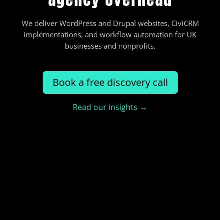
We deliver WordPress and Drupal websites, CiviCRM
implementations, and workflow automation for UK
businesses and nonprofits.
Book a free discovery call
Read our insights →