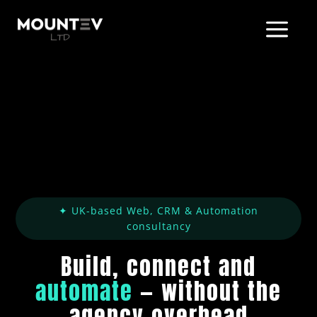
✦ UK-based Web, CRM & Automation
consultancy
Build, connect and
automate
— without the
agency overhead