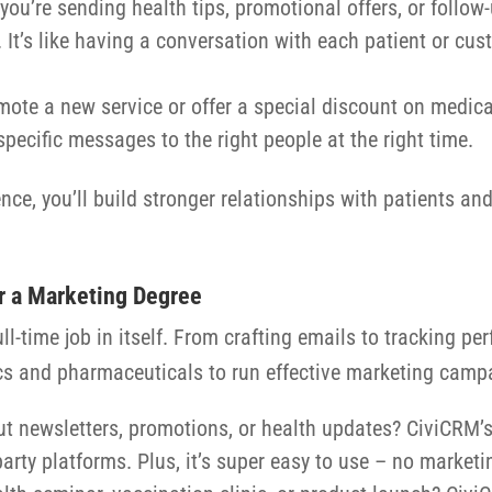
you’re sending health tips, promotional offers, or follo
It’s like having a conversation with each patient or cus
mote a new service or offer a special discount on medica
ecific messages to the right people at the right time.
nce, you’ll build stronger relationships with patients a
r a Marketing Degree
 full-time job in itself. From crafting emails to tracking 
cs and pharmaceuticals to run effective marketing campa
t newsletters, promotions, or health updates? CiviCRM’s e
-party platforms. Plus, it’s super easy to use – no market