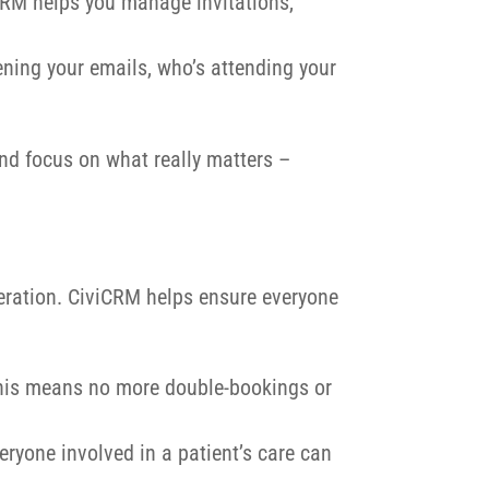
iCRM helps you manage invitations,
ning your emails, who’s attending your
nd focus on what really matters –
peration. CiviCRM helps ensure everyone
This means no more double-bookings or
eryone involved in a patient’s care can