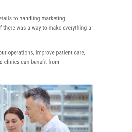
etails to handling marketing
f there was a way to make everything a
r operations, improve patient care,
d clinics can benefit from