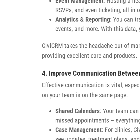
Event Management
: Hosting a he
RSVPs, and even ticketing, all in 
Analytics & Reporting
: You can t
events, and more. With this data, y
CiviCRM takes the headache out of mark
providing excellent care and products.
4. Improve Communication Betwee
Effective communication is vital, espe
on your team is on the same page.
Shared Calendars
: Your team can
missed appointments – everything
Case Management
: For clinics, 
see updates, treatment plans, and