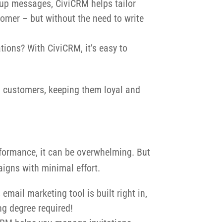
w-up messages, CiviCRM helps tailor
tomer – but without the need to write
tions? With CiviCRM, it’s easy to
nd customers, keeping them loyal and
performance, it can be overwhelming. But
igns with minimal effort.
mail marketing tool is built right in,
ing degree required!