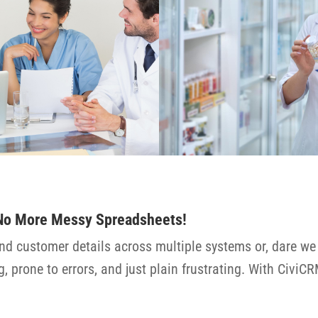
 No More Messy Spreadsheets!
nd customer details across multiple systems or, dare we 
 prone to errors, and just plain frustrating. With CiviCR