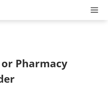
c or Pharmacy
der