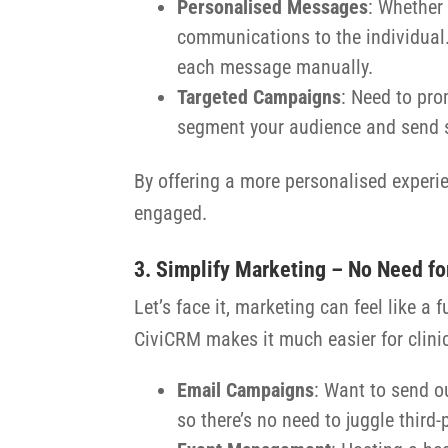
Personalised Messages
: Whether 
communications to the individual. 
each message manually.
Targeted Campaigns
: Need to pro
segment your audience and send sp
By offering a more personalised experie
engaged.
3. Simplify Marketing – No Need fo
Let’s face it, marketing can feel like a
CiviCRM makes it much easier for clini
Email Campaigns
: Want to send ou
so there’s no need to juggle third