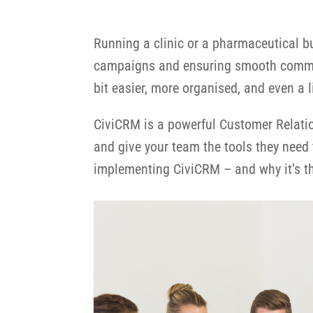
Running a clinic or a pharmaceutical b
campaigns and ensuring smooth communi
bit easier, more organised, and even a l
CiviCRM is a powerful Customer Relati
and give your team the tools they need 
implementing CiviCRM – and why it’s th