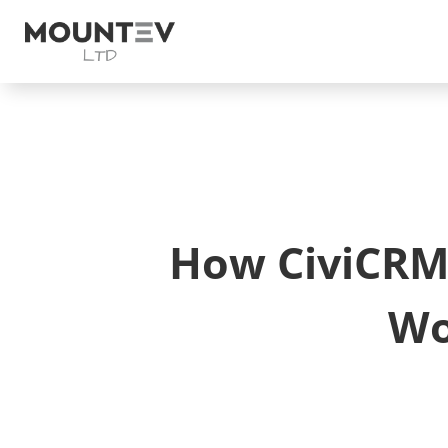
How CiviCRM 
Wo