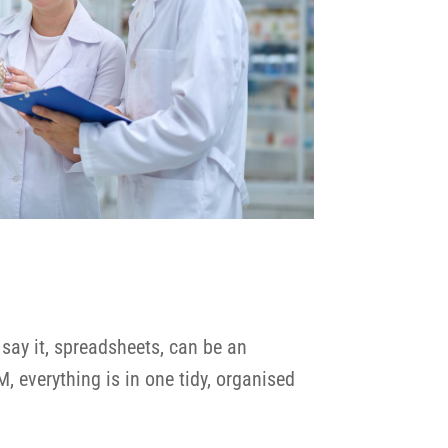
say it, spreadsheets, can be an
M, everything is in one tidy, organised