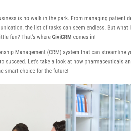
usiness is no walk in the park. From managing patient d
cation, the list of tasks can seem endless. But what i
ittle fun? That’s where
CiviCRM
comes in!
onship Management (CRM) system that can streamline you
to succeed. Let’s take a look at how pharmaceuticals an
e smart choice for the future!