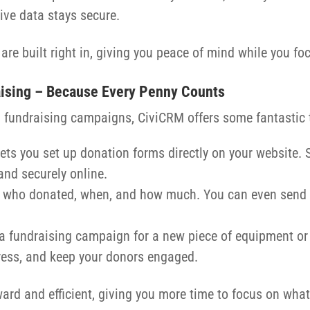
tive data stays secure.
re built right in, giving you peace of mind while you fo
aising – Because Every Penny Counts
un fundraising campaigns, CiviCRM offers some fantastic 
lets you set up donation forms directly on your website.
and securely online.
ack who donated, when, and how much. You can even send
a fundraising campaign for a new piece of equipment or
ress, and keep your donors engaged.
rd and efficient, giving you more time to focus on what