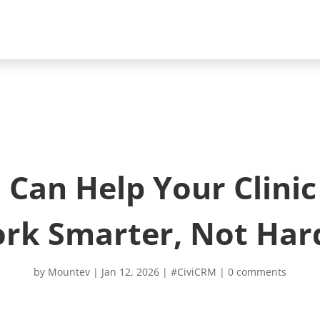
Can Help Your Clini
rk Smarter, Not Har
by
Mountev
|
Jan 12, 2026
|
#CiviCRM
|
0 comments