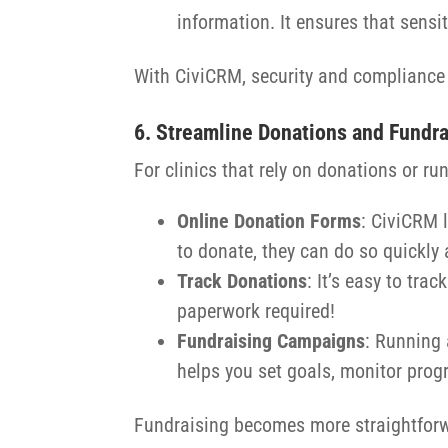
information. It ensures that sensi
With CiviCRM, security and compliance a
6. Streamline Donations and Fundr
For clinics that rely on donations or r
Online Donation Forms
: CiviCRM 
to donate, they can do so quickly 
Track Donations
: It’s easy to tr
paperwork required!
Fundraising Campaigns
: Running 
helps you set goals, monitor prog
Fundraising becomes more straightforwa