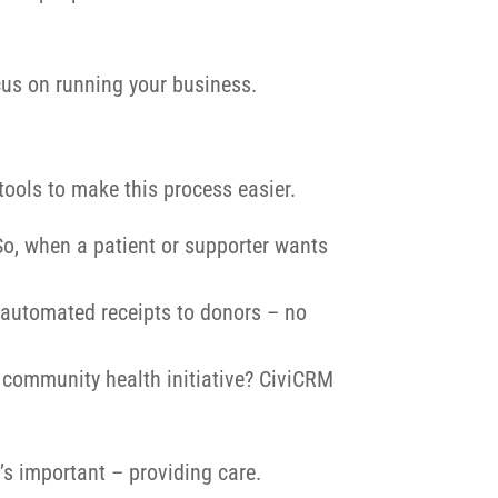
cus on running your business.
tools to make this process easier.
 So, when a patient or supporter wants
 automated receipts to donors – no
 community health initiative? CiviCRM
’s important – providing care.