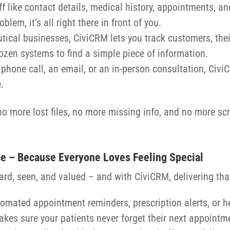
ff like contact details, medical history, appointments, an
em, it’s all right there in front of you.
tical businesses, CiviCRM lets you track customers, the
ozen systems to find a simple piece of information.
a phone call, an email, or an in-person consultation, Civ
.
 more lost files, no more missing info, and no more scra
ce – Because Everyone Loves Feeling Special
ard, seen, and valued – and with CiviCRM, delivering th
tomated appointment reminders, prescription alerts, or hea
akes sure your patients never forget their next appointm