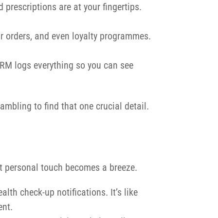
d prescriptions are at your fingertips.
ir orders, and even loyalty programmes.
iCRM logs everything so you can see
mbling to find that one crucial detail.
at personal touch becomes a breeze.
lth check-up notifications. It’s like
ent.