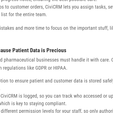
ps to customer orders, CiviCRM lets you assign tasks, se
list for the entire team.
takes and more time to focus on the important stuff, lik
ause Patient Data is Precious
 and pharmaceutical businesses must handle it with care.
h regulations like GDPR or HIPAA.
tion to ensure patient and customer data is stored safel
.
n CiviCRM is logged, so you can track who accessed or up
which is key to staying compliant.
 different permission levels for your staff, so only auth