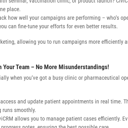
alth seminar, vaccination clinic, or product launch? Civ
one place.
rack how well your campaigns are performing – who’s ope
ou can fine-tune your efforts for even better results.
eting, allowing you to run campaigns more efficiently a
n Your Team – No More Misunderstandings!
cially when you’ve got a busy clinic or pharmaceutical o
 access and update patient appointments in real time. 
 runs smoothly.
CiviCRM allows you to manage patient cases efficiently. Ev
 progress notes, ensuring the best possible care.