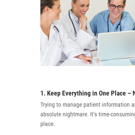
1. Keep Everything in One Place –
Trying to manage patient information a
absolute nightmare. It’s time-consuming,
place.