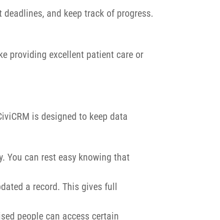
t deadlines, and keep track of progress.
e providing excellent patient care or
 CiviCRM is designed to keep data
y. You can rest easy knowing that
dated a record. This gives full
orised people can access certain