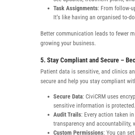
Task Assignments
: From follow-u
It’s like having an organised to-do 
Better communication leads to fewer mis
growing your business.
5. Stay Compliant and Secure – Bec
Patient data is sensitive, and clinics
secure and help you stay compliant wit
Secure Data
: CiviCRM uses encryp
sensitive information is protected
Audit Trails
: Every action taken i
transparency and accountability, 
Custom Permissions
: You can set