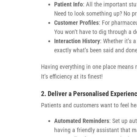
Patient Info
: All the important stu
Need to look something up? No probl
Customer Profiles
: For pharmaceu
You won’t have to dig through a d
Interaction History
: Whether it’s 
exactly what’s been said and done
Having everything in one place means no
It’s efficiency at its finest!
2. Deliver a Personalised Experien
Patients and customers want to feel he
Automated Reminders
: Set up au
having a friendly assistant that m