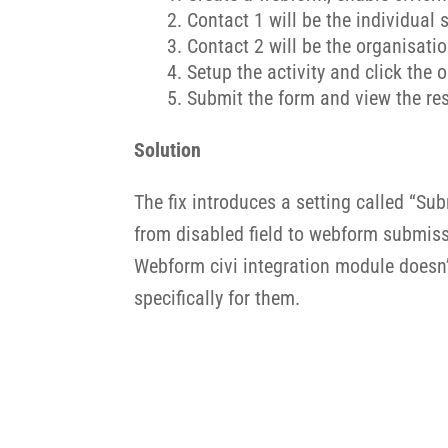
Contact 1 will be the individual
Contact 2 will be the organisati
Setup the activity and click the o
Submit the form and view the resu
Solution
The fix introduces a setting called “Sub
from disabled field to webform submissi
Webform civi integration module doesn’t
specifically for them.