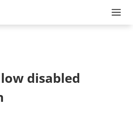
llow disabled
n