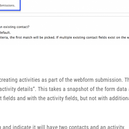
reating activities as part of the webform submission. The
tivity details”. This takes a snapshot of the form data an
 fields and with the activity fields, but not with additio
and indicate it will have two contacts and an activity.