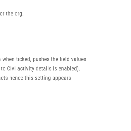
or the org.
h when ticked, pushes the field values
 Civi activity details is enabled).
acts hence this setting appears