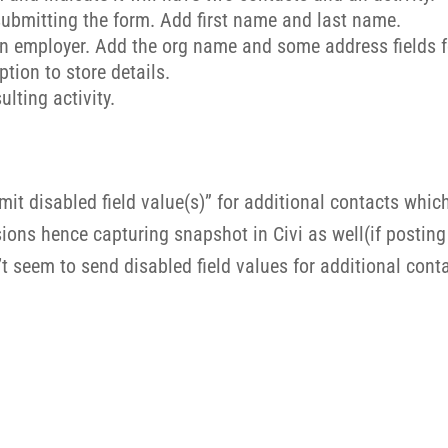
 submitting the form. Add first name and last name.
on employer. Add the org name and some address fields f
ption to store details.
lting activity.
mit disabled field value(s)” for additional contacts whic
ons hence capturing snapshot in Civi as well(if posting to
 seem to send disabled field values for additional cont