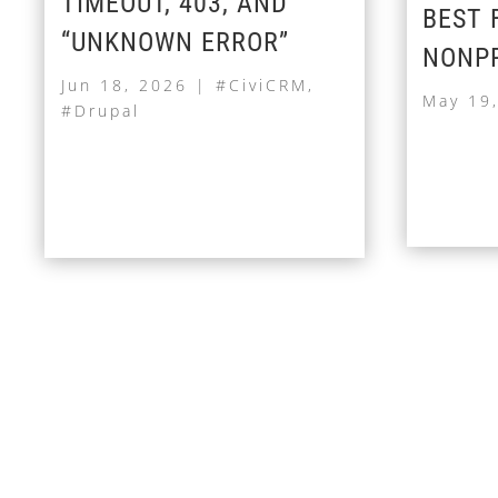
TIMEOUT, 403, AND
BEST 
“UNKNOWN ERROR”
NONPR
Jun 18, 2026
|
#CiviCRM
,
May 19
#Drupal