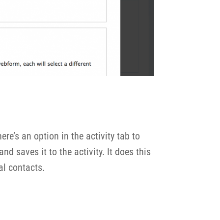
re’s an option in the activity tab to
d saves it to the activity. It does this
nal contacts.