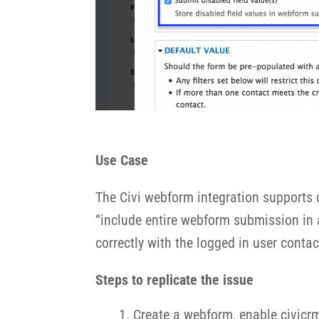
Use Case
The Civi webform integration supports c
“include entire webform submission in ac
correctly with the logged in user contact
Steps to replicate the issue
Create a webform, enable civicrm 