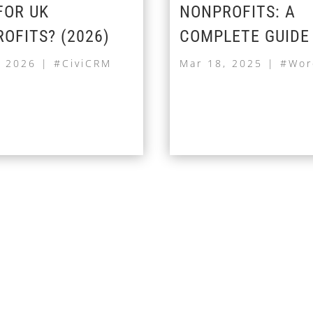
FOR UK
NONPROFITS: A
OFITS? (2026)
COMPLETE GUIDE
, 2026
|
#CiviCRM
Mar 18, 2025
|
#Wor