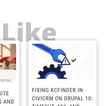
 Like
FIXING KCFINDER IN
ITE
CIVICRM ON DRUPAL 10:
S AND