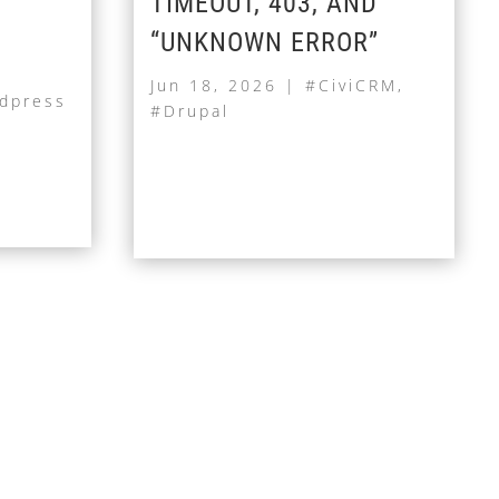
TIMEOUT, 403, AND
“UNKNOWN ERROR”
Jun 18, 2026
|
#CiviCRM
,
dpress
#Drupal