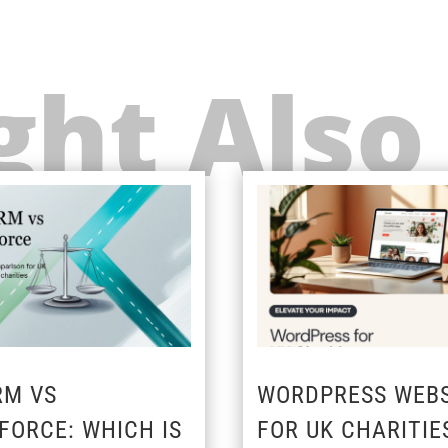
ht Also
RM VS
WORDPRESS WEBS
FORCE: WHICH IS
FOR UK CHARITIE