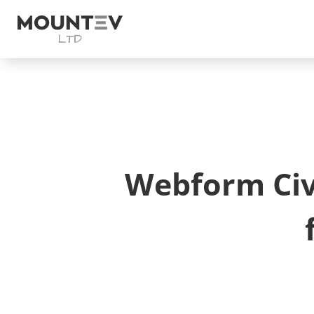
Webform Civi