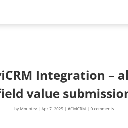
CRM Integration – a
field value submissio
by
Mountev
|
Apr 7, 2025
|
#CiviCRM
|
0 comments