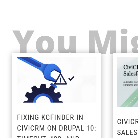
You Mig
FIXING KCFINDER IN
CIVIC
CIVICRM ON DRUPAL 10:
SALES